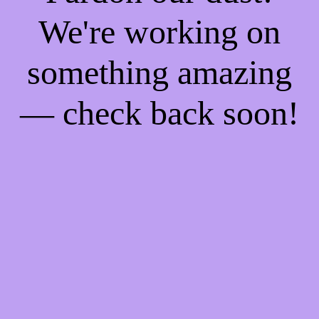
We're working on
something amazing
— check back soon!