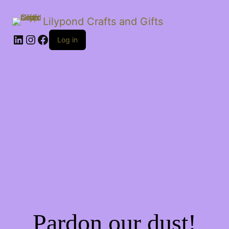
Lilypond Crafts and Gifts
LinkedIn
Instagram
Facebook
Log in
Pardon our dust!