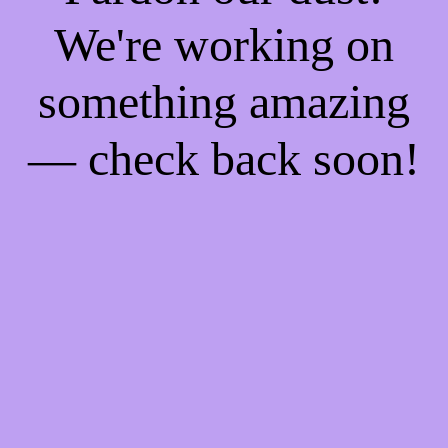
We're working on
something amazing
— check back soon!