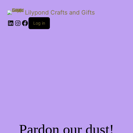
Lilypond Crafts and Gifts
LinkedIn
Instagram
Facebook
Log in
Pardon our dust!