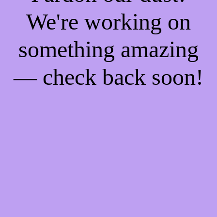
We're working on
something amazing
— check back soon!