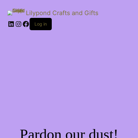
Lilypond Crafts and Gifts
LinkedIn
Instagram
Facebook
Log in
Pardon our dust!