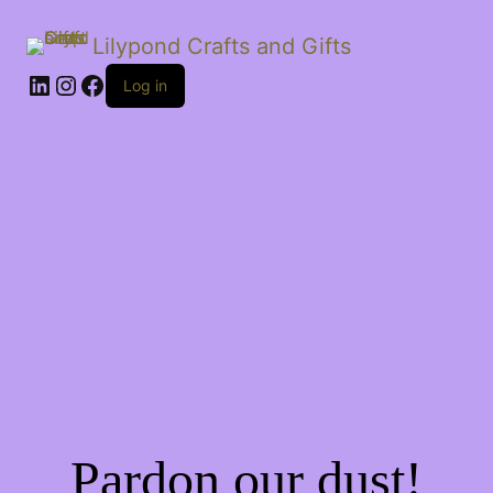
Lilypond Crafts and Gifts
LinkedIn
Instagram
Facebook
Log in
Pardon our dust!