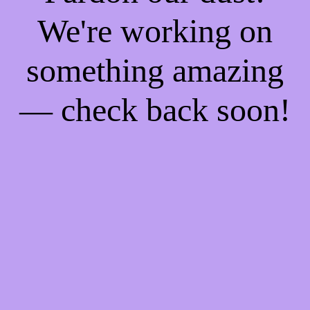
We're working on
something amazing
— check back soon!