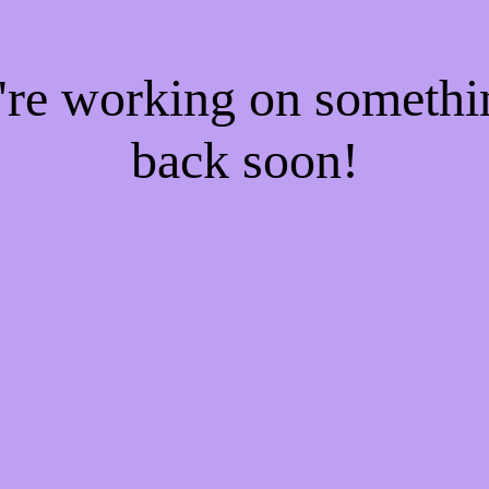
e're working on someth
back soon!