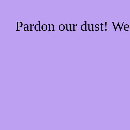
Pardon our dust! W