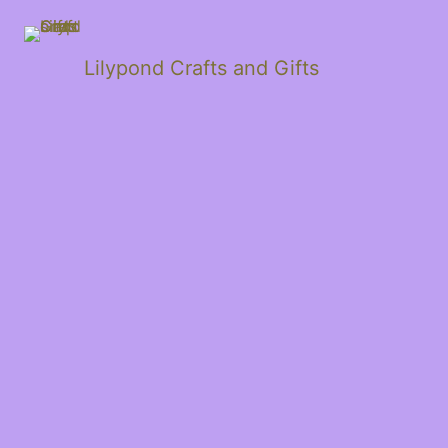
Lilypond Crafts and Gifts