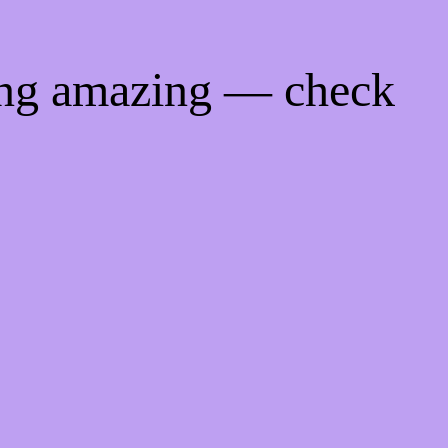
ing amazing — check