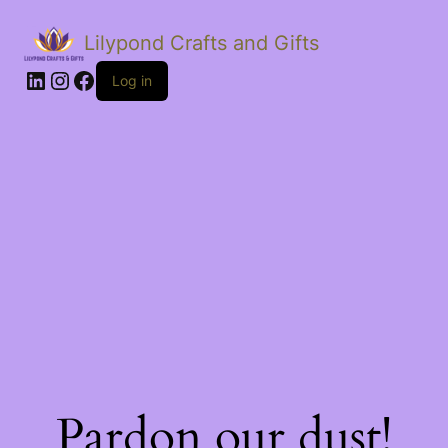
Lilypond Crafts and Gifts
LinkedIn
Instagram
Facebook
Log in
Pardon our dust!