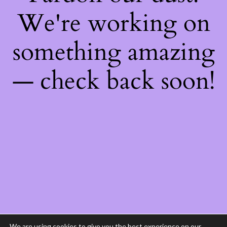
We're working on
something amazing
— check back soon!
We are using cookies to give you the best experience on our