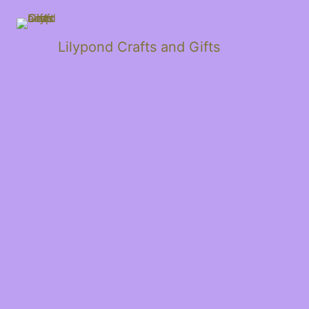
Lilypond Crafts and Gifts