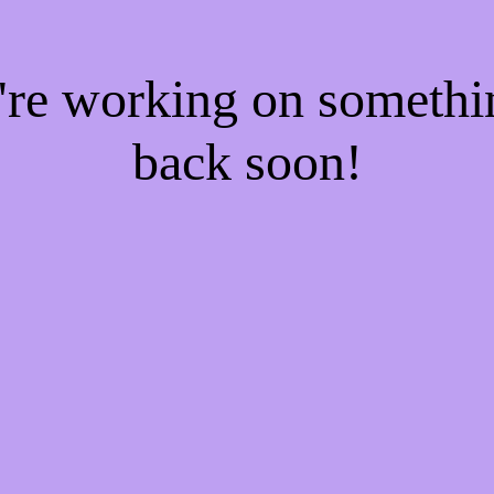
e're working on someth
back soon!