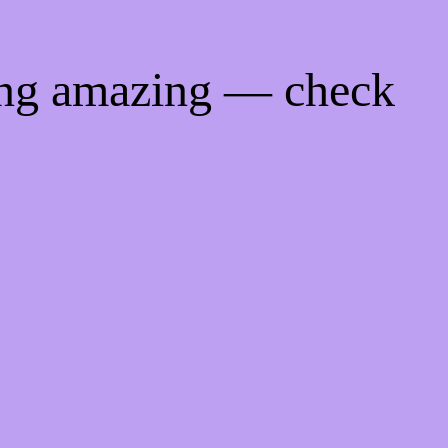
ing amazing — check