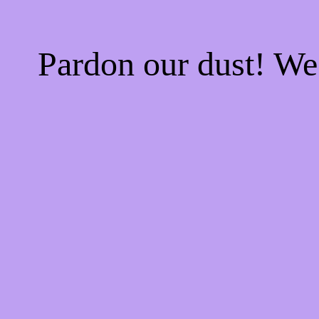
Pardon our dust! W