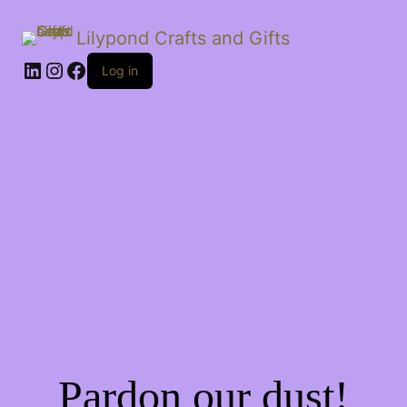
Lilypond Crafts and Gifts
LinkedIn
Instagram
Facebook
Log in
Pardon our dust!