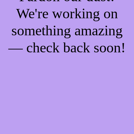
We're working on
something amazing
— check back soon!