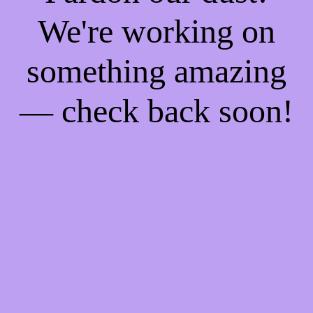
We're working on
something amazing
— check back soon!