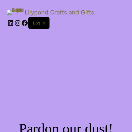
Lilypond Crafts and Gifts
LinkedIn
Instagram
Facebook
Log in
Pardon our dust!