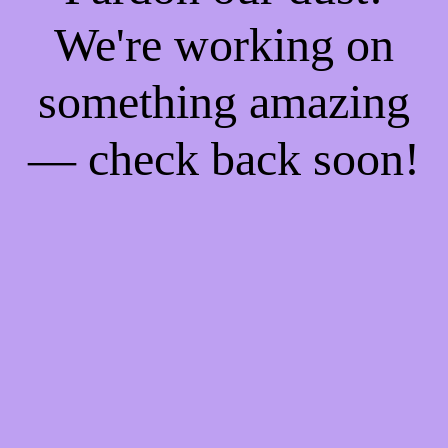
We're working on
something amazing
— check back soon!