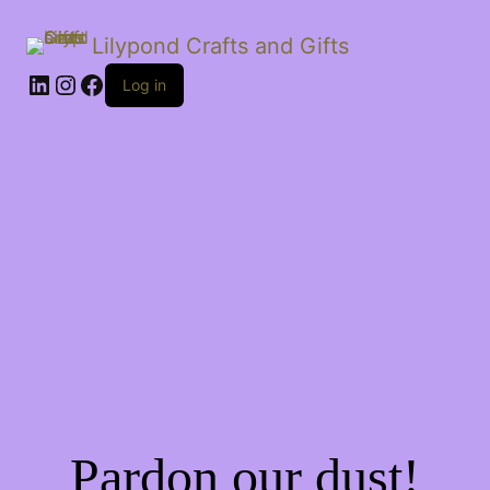
Lilypond Crafts and Gifts
LinkedIn
Instagram
Facebook
Log in
Pardon our dust!