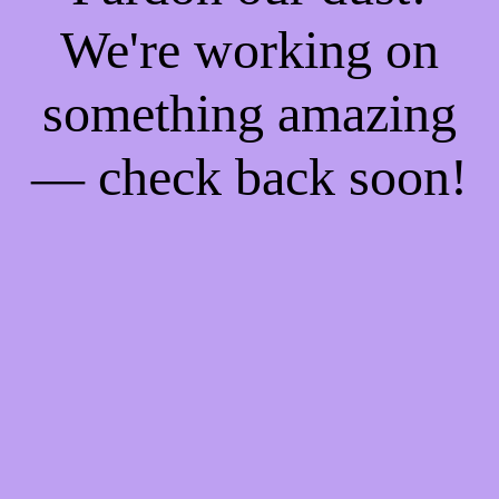
We're working on
something amazing
— check back soon!