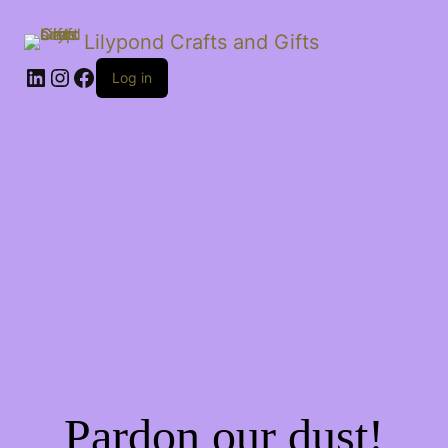
Lilypond Crafts and Gifts
LinkedIn
Instagram
Facebook
Log in
Pardon our dust!