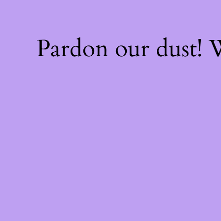
Pardon our dust!