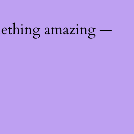
mething amazing —