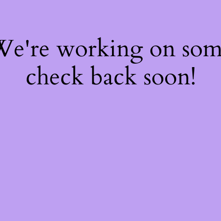
 We're working on so
check back soon!