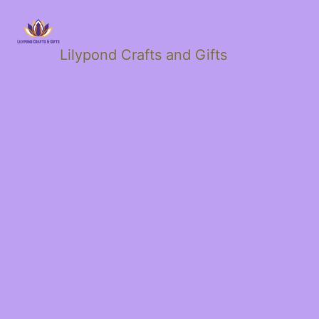
Lilypond Crafts and Gifts