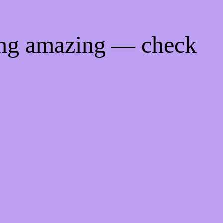
ing amazing — check