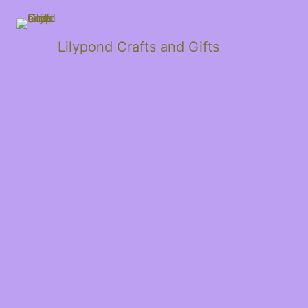
Lilypond Crafts and Gifts