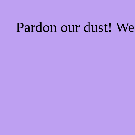
Pardon our dust! W