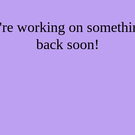
e're working on someth
back soon!