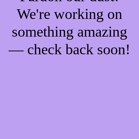
We're working on
something amazing
— check back soon!