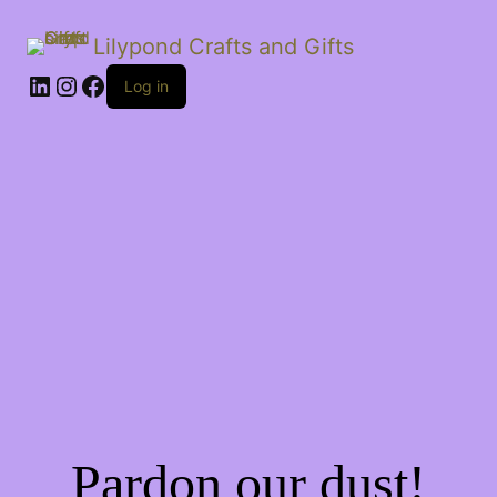
Lilypond Crafts and Gifts
LinkedIn
Instagram
Facebook
Log in
Pardon our dust!