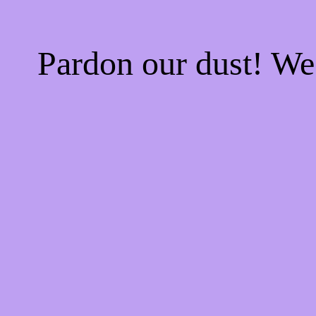
Pardon our dust! W