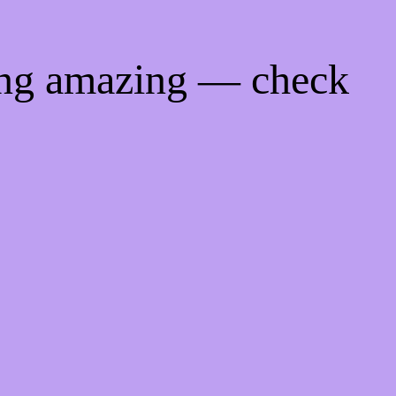
ing amazing — check