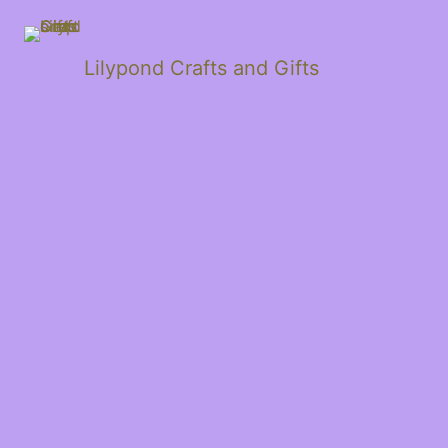
Lilypond Crafts and Gifts