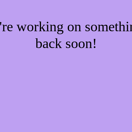
e're working on someth
back soon!