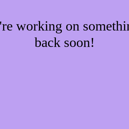
e're working on someth
back soon!