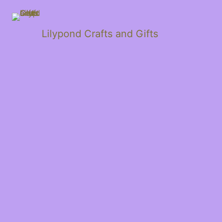
Lilypond Crafts and Gifts