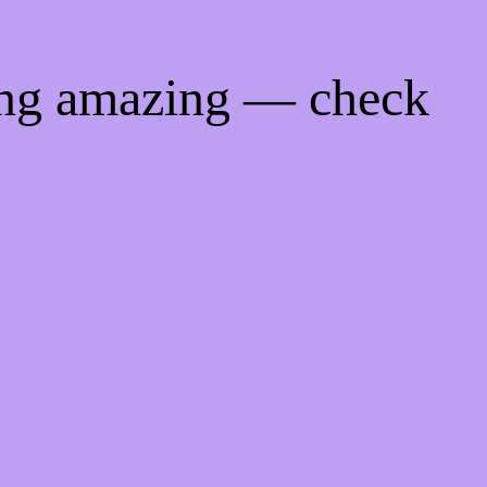
ing amazing — check