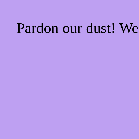
Pardon our dust! W