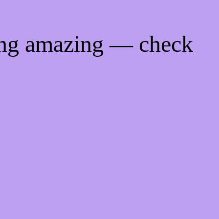
ing amazing — check