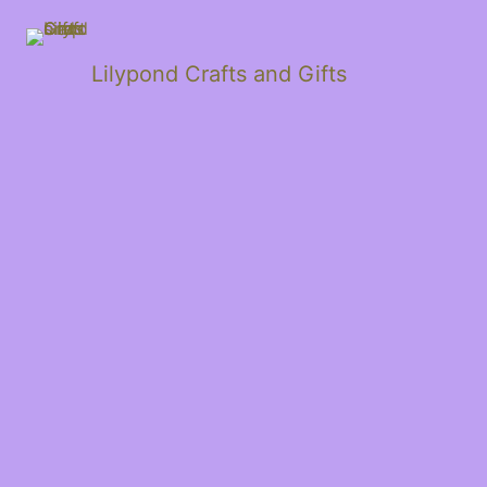
Lilypond Crafts and Gifts