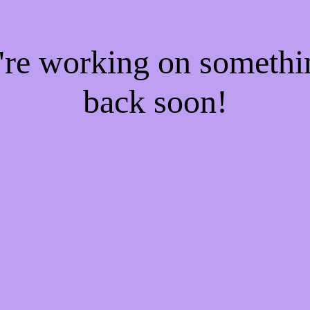
e're working on someth
back soon!