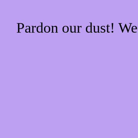
Pardon our dust! W