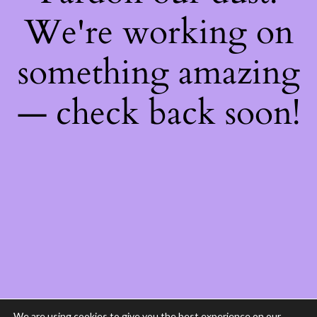
We're working on
something amazing
— check back soon!
We are using cookies to give you the best experience on our