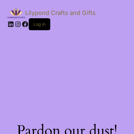
Lilypond Crafts and Gifts
LinkedIn
Instagram
Facebook
Log in
Pardon our dust!