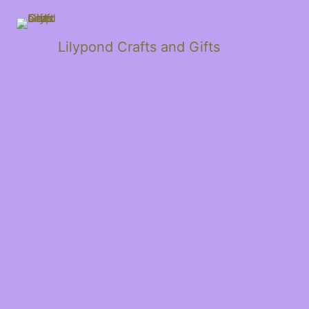
Lilypond Crafts and Gifts