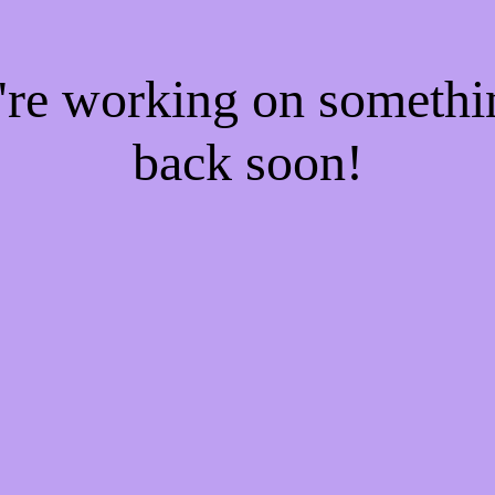
e're working on someth
back soon!