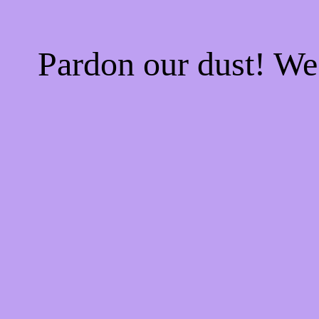
Pardon our dust! W