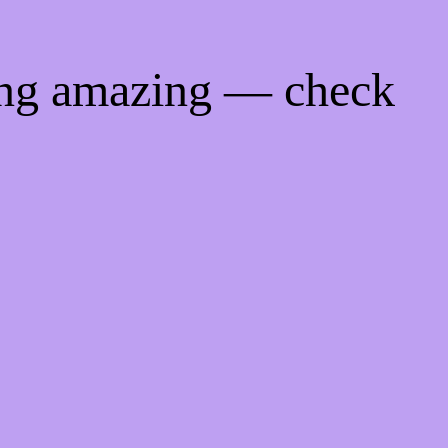
ing amazing — check