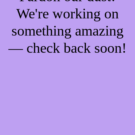
We're working on
something amazing
— check back soon!