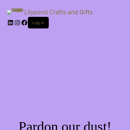
Lilypond Crafts and Gifts
LinkedIn
Instagram
Facebook
Log in
Pardon our dust!