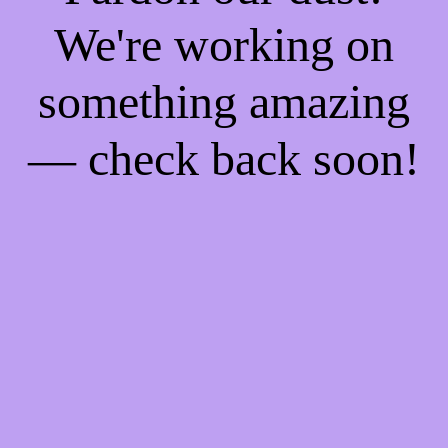
We're working on
something amazing
— check back soon!