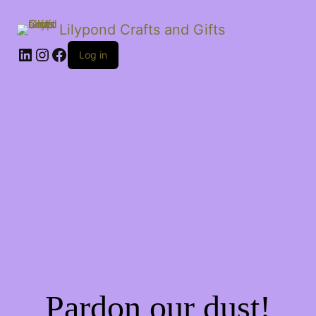
Lilypond Crafts and Gifts
LinkedIn
Instagram
Facebook
Log in
Pardon our dust!