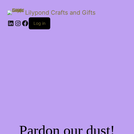
Lilypond Crafts and Gifts
LinkedIn
Instagram
Facebook
Log in
Pardon our dust!