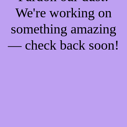
We're working on
something amazing
— check back soon!