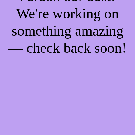
We're working on
something amazing
— check back soon!