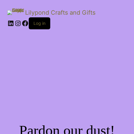
Lilypond Crafts and Gifts
LinkedIn
Instagram
Facebook
Log in
Pardon our dust!