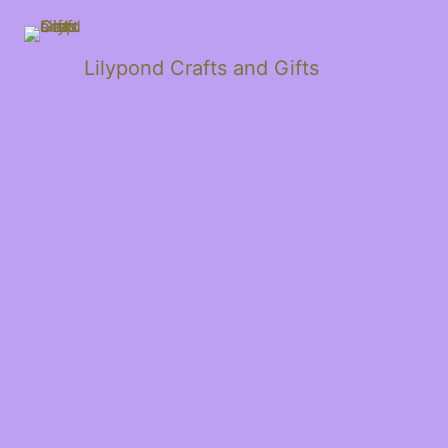
Lilypond Crafts and Gifts