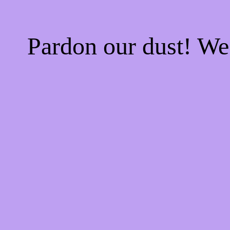
Pardon our dust! W