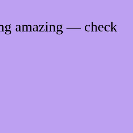
ing amazing — check