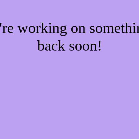
e're working on someth
back soon!