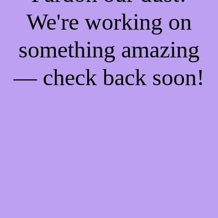
We're working on
something amazing
— check back soon!