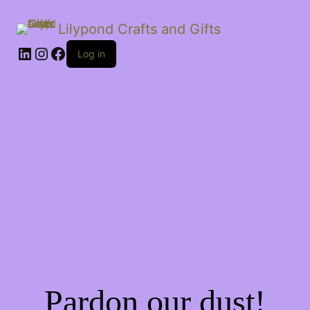
Lilypond Crafts and Gifts
LinkedIn
Instagram
Facebook
Log in
Pardon our dust!