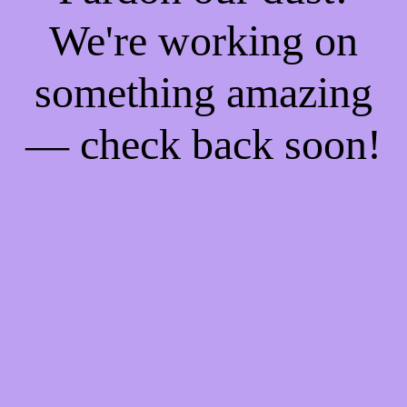
We're working on
something amazing
— check back soon!