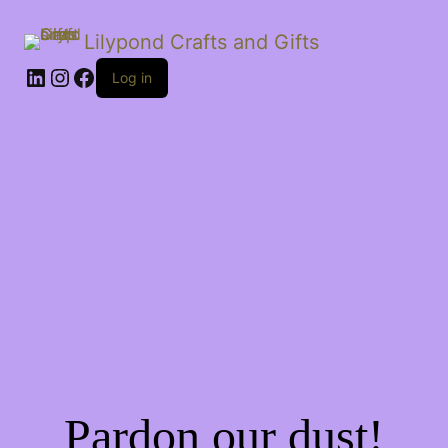
Lilypond Crafts and Gifts
LinkedIn
Instagram
Facebook
Log in
Pardon our dust!