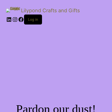
Lilypond Crafts and Gifts
LinkedIn
Instagram
Facebook
Log in
Pardon our dust!