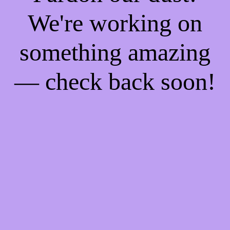
We're working on
something amazing
— check back soon!