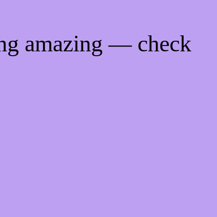
ing amazing — check