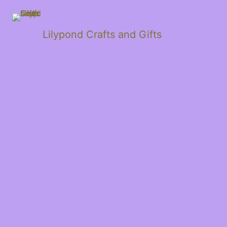
Lilypond Crafts and Gifts