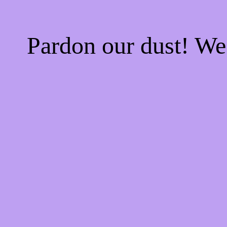
Pardon our dust! W