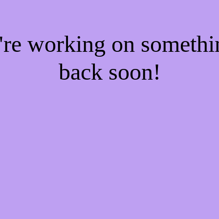
e're working on someth
back soon!