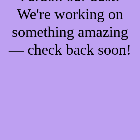
We're working on
something amazing
— check back soon!