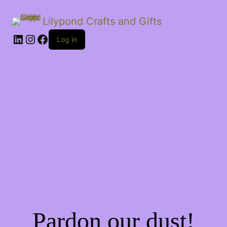
Lilypond Crafts and Gifts
LinkedIn
Instagram
Facebook
Log in
Pardon our dust!