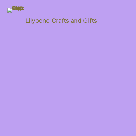
Lilypond Crafts and Gifts