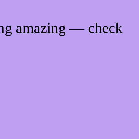
ing amazing — check