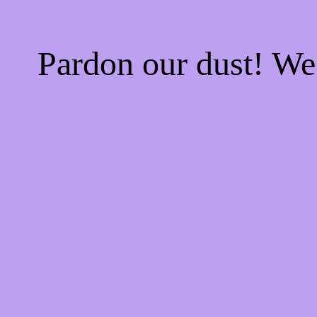
Pardon our dust! W