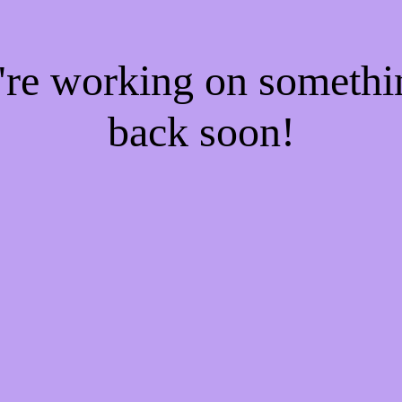
e're working on someth
back soon!