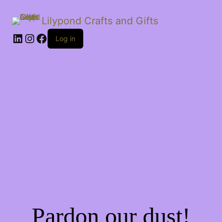
Lilypond Crafts and Gifts
LinkedIn
Instagram
Facebook
Log in
Pardon our dust!