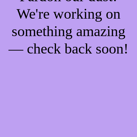
We're working on
something amazing
— check back soon!