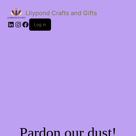
Lilypond Crafts and Gifts
LinkedIn
Instagram
Facebook
Log in
Pardon our dust!