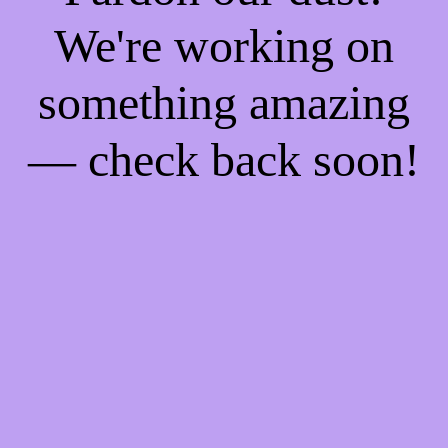
We're working on
something amazing
— check back soon!