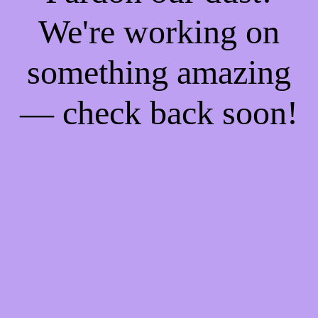
We're working on
something amazing
— check back soon!