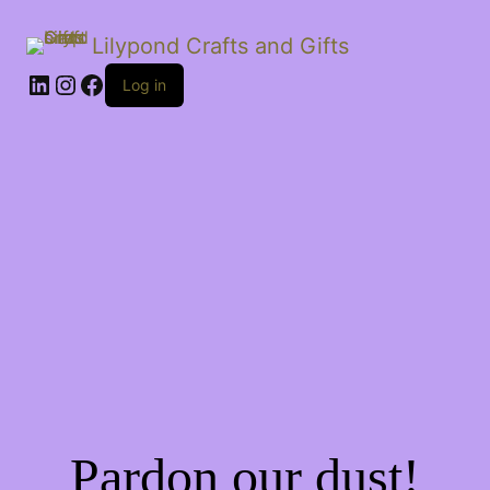
Lilypond Crafts and Gifts
LinkedIn
Instagram
Facebook
Log in
Pardon our dust!