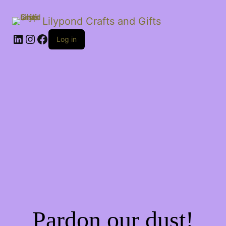
Lilypond Crafts and Gifts
LinkedIn
Instagram
Facebook
Log in
Pardon our dust!