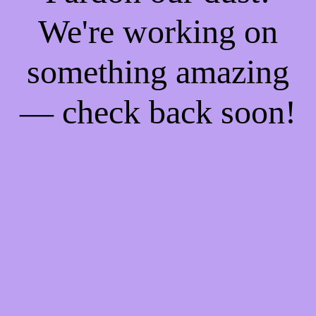
We're working on
something amazing
— check back soon!