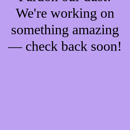
We're working on
something amazing
— check back soon!