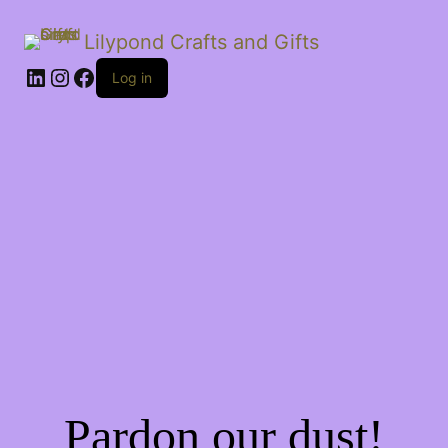
Lilypond Crafts and Gifts
LinkedIn
Instagram
Facebook
Log in
Pardon our dust!