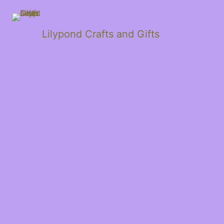
Lilypond Crafts and Gifts