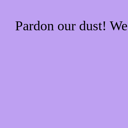
Pardon our dust! W