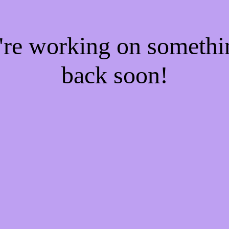
e're working on someth
back soon!