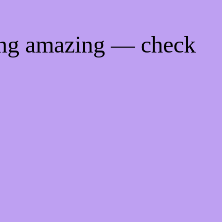
ing amazing — check