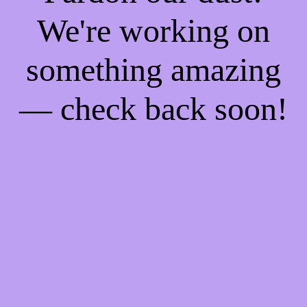
We're working on
something amazing
— check back soon!