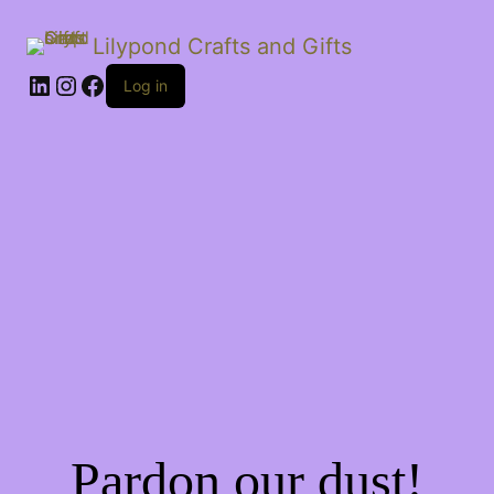
Lilypond Crafts and Gifts
LinkedIn
Instagram
Facebook
Log in
Pardon our dust!