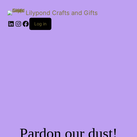
Lilypond Crafts and Gifts
LinkedIn
Instagram
Facebook
Log in
Pardon our dust!