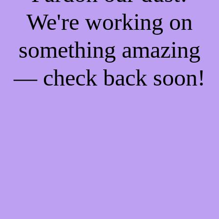
We're working on
something amazing
— check back soon!