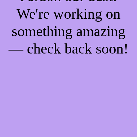
We're working on
something amazing
— check back soon!