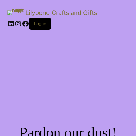
Lilypond Crafts and Gifts
LinkedIn
Instagram
Facebook
Log in
Pardon our dust!