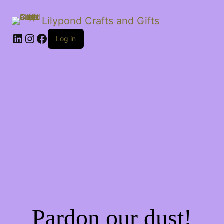
Lilypond Crafts and Gifts
LinkedIn
Instagram
Facebook
Log in
Pardon our dust!