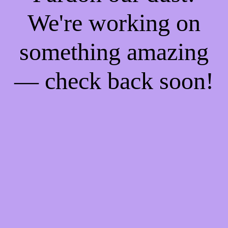
We're working on
something amazing
— check back soon!