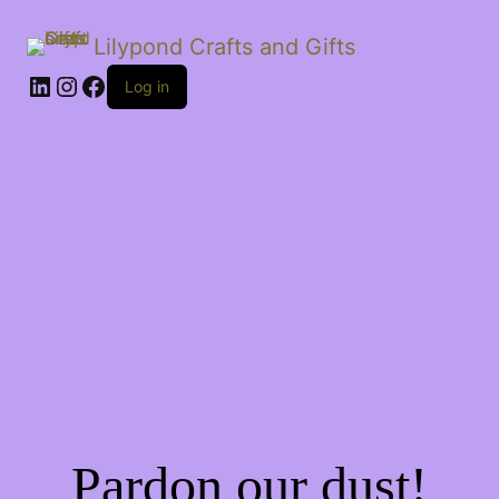
Lilypond Crafts and Gifts
LinkedIn
Instagram
Facebook
Log in
Pardon our dust!