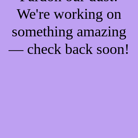
We're working on
something amazing
— check back soon!