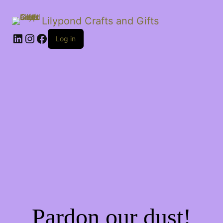
Lilypond Crafts and Gifts
LinkedIn
Instagram
Facebook
Log in
Pardon our dust!