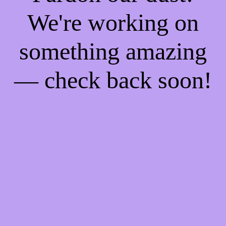
We're working on
something amazing
— check back soon!