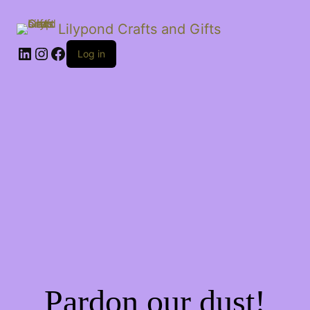
Lilypond Crafts and Gifts
LinkedIn
Instagram
Facebook
Log in
Pardon our dust!