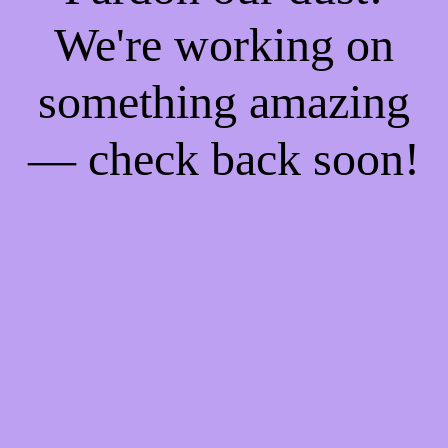
We're working on
something amazing
— check back soon!