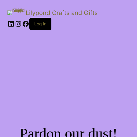
Lilypond Crafts and Gifts
LinkedIn
Instagram
Facebook
Log in
Pardon our dust!