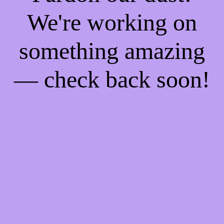
We're working on
something amazing
— check back soon!