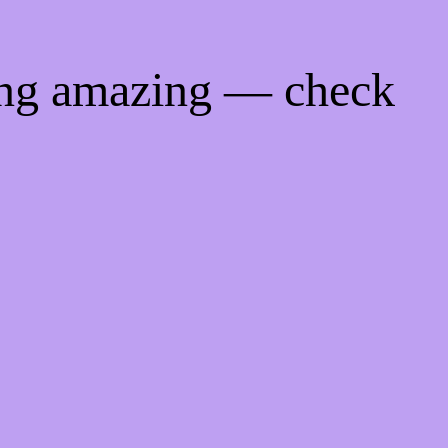
ing amazing — check