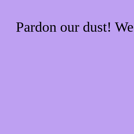
Pardon our dust! W