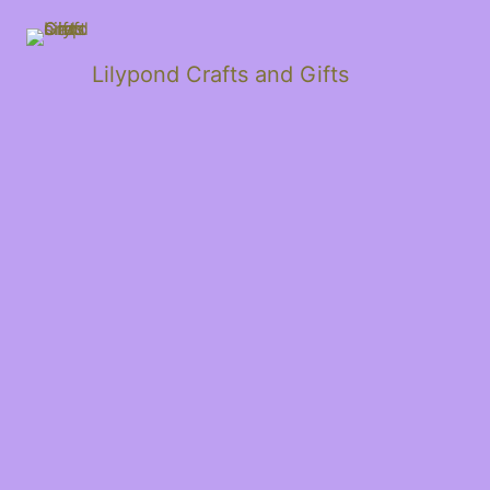
Lilypond Crafts and Gifts