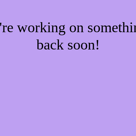
e're working on someth
back soon!