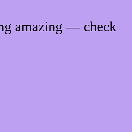
ing amazing — check