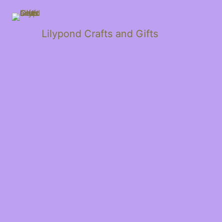
Lilypond Crafts and Gifts