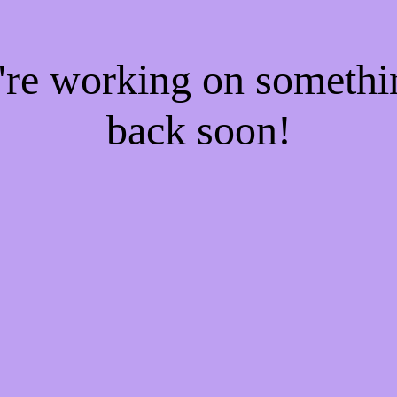
e're working on someth
back soon!