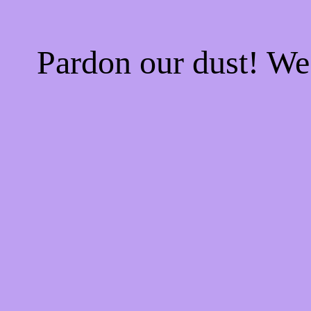
Pardon our dust! W