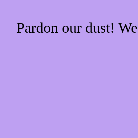
Pardon our dust! W