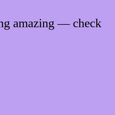
ing amazing — check