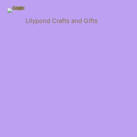
Lilypond Crafts and Gifts