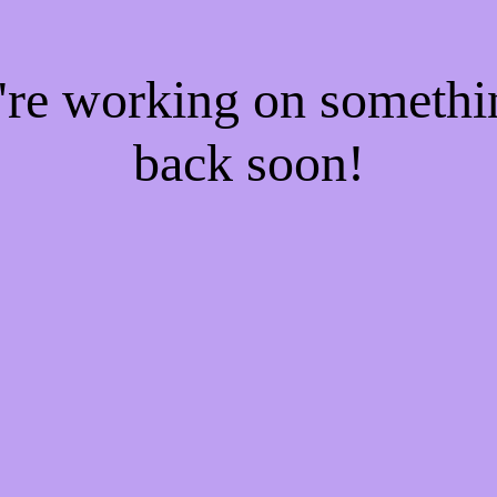
e're working on someth
back soon!