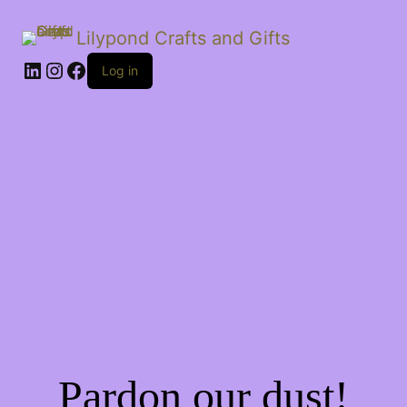
Lilypond Crafts and Gifts
LinkedIn
Instagram
Facebook
Log in
Pardon our dust!