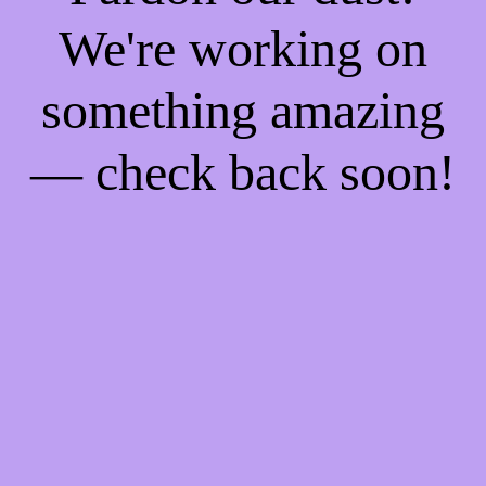
We're working on
something amazing
— check back soon!