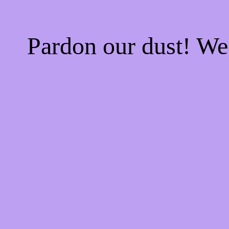
Pardon our dust! W