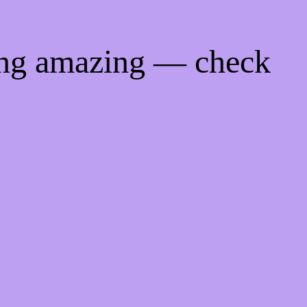
ing amazing — check