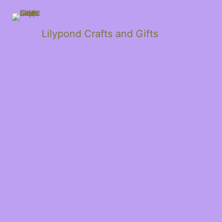
Lilypond Crafts and Gifts