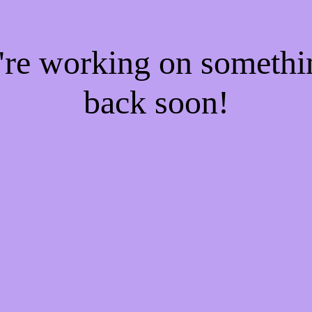
e're working on someth
back soon!