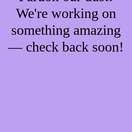
We're working on
something amazing
— check back soon!