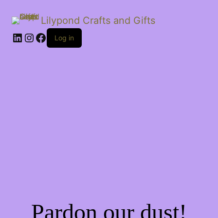
Lilypond Crafts and Gifts
LinkedIn
Instagram
Facebook
Log in
Pardon our dust!